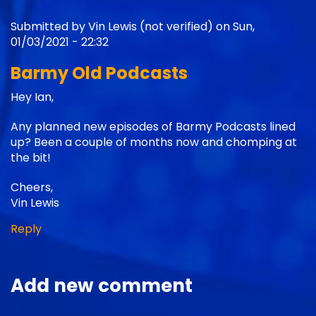
Submitted by
Vin Lewis (not verified)
on Sun,
01/03/2021 - 22:32
Barmy Old Podcasts
Hey Ian,
Any planned new episodes of Barmy Podcasts lined
up? Been a couple of months now and chomping at
the bit!
Cheers,
Vin Lewis
Reply
Add new comment