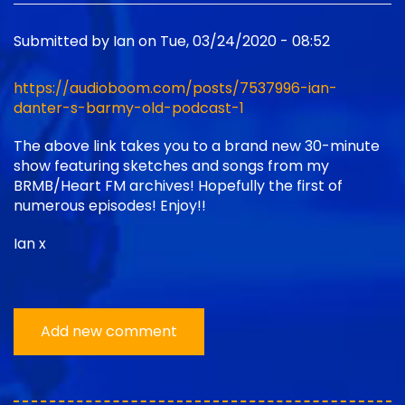
Submitted by
Ian
on
Tue, 03/24/2020 - 08:52
https://audioboom.com/posts/7537996-ian-
danter-s-barmy-old-podcast-1
The above link takes you to a brand new 30-minute
show featuring sketches and songs from my
BRMB/Heart FM archives! Hopefully the first of
numerous episodes! Enjoy!!
Ian x
Add new comment