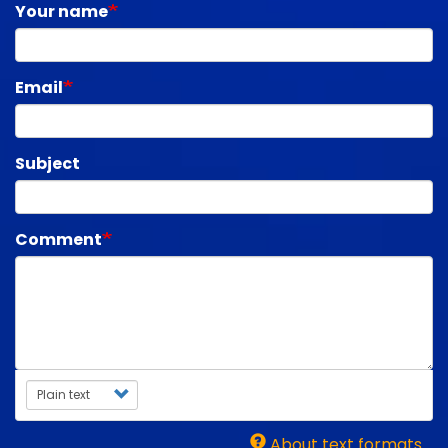
Your name
Email
Subject
Comment
Text format
About text formats