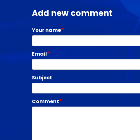
Add new comment
Your name
Email
Subject
Comment