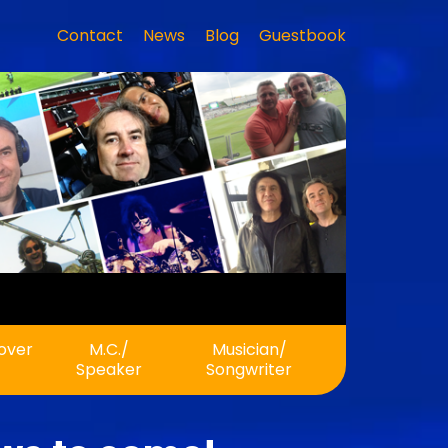
Contact
News
Blog
Guestbook
eover
M.C./
Musician/
Speaker
Songwriter