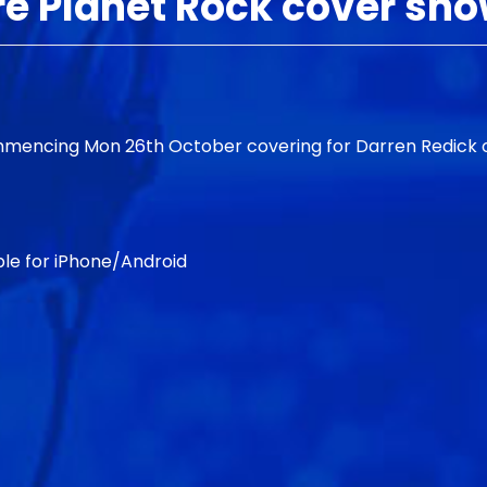
re Planet Rock cover sh
commencing Mon 26th October covering for Darren Redick
le for iPhone/Android