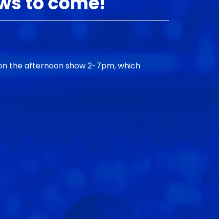
ows to come!
 on the afternoon show 2-7pm, which