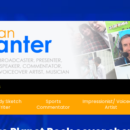
A new show on Planet Rock!
y Sketch
Sports
Impressionist/ Voic
riter
Commentator
Artist