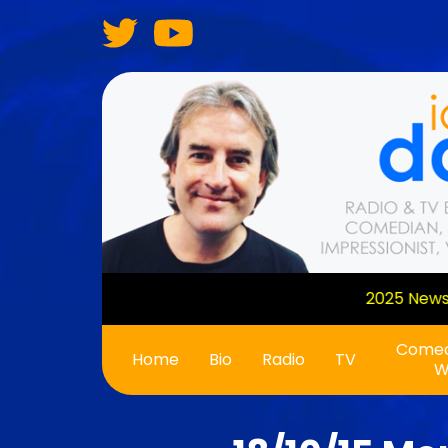
Skip
to
main
content
Comed
Main
Home
Bio
Radio
TV
W
navigation