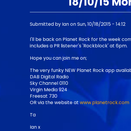
18/10/15 Mo
Submitted by
Ian
on
Sun, 10/18/2015 - 14:12
I'll be back on Planet Rock for the week 
includes a PR listener's 'Rockblock' at 6pm.
Hope you can join me on;
The very funky NEW Planet Rock app availab
DAB Digital Radio
Sky Channel 0110
Virgin Media 924
Freesat 730
OR via the website at
www.planetrock.com
Ta
Ian x