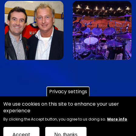
Image
Image
Privacy settings
We use cookies on this site to enhance your user
experience
Copyright Ian Danter - Website Design
Jemford
By clicking the Accept button, you agree to us doing so.
More info
Web and Graphic Design
Sitemap
Accept
No, thanks