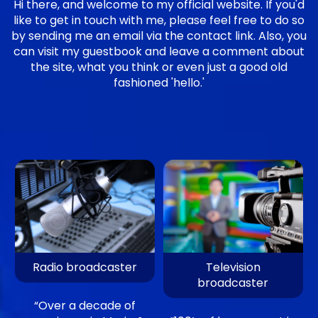
Hi there, and welcome to my official website. If you'd
like to get in touch with me, please feel free to do so
by sending me an email via the contact link. Also, you
can visit my guestbook and leave a comment about
the site, what you think or even just a good old
fashioned 'hello.'
Radio broadcaster
Television
broadcaster
“Over a decade of