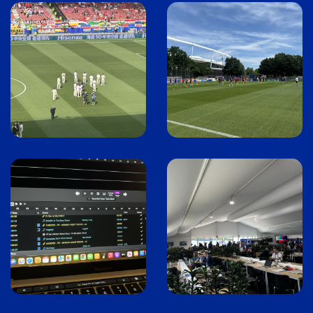
Image
Image
Image
Image