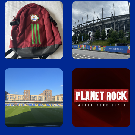
Image
Image
Image
Image