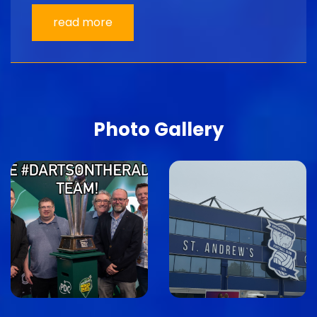
read more
Photo Gallery
Image
Image