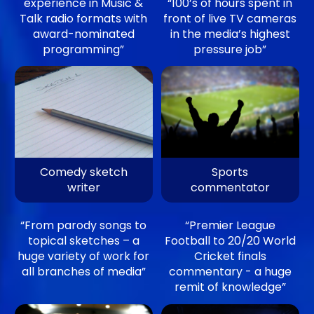
experience in Music &
“100’s of hours spent in
Talk radio formats with
front of live TV cameras
award-nominated
in the media’s highest
programming”
pressure job”
Comedy sketch
Sports
writer
commentator
“From parody songs to
“Premier League
topical sketches – a
Football to 20/20 World
huge variety of work for
Cricket finals
all branches of media”
commentary - a huge
remit of knowledge”