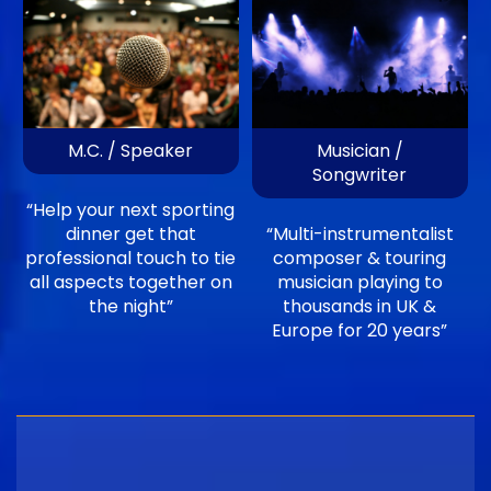
M.C. / Speaker
Musician /
Songwriter
“Help your next sporting
dinner get that
“Multi-instrumentalist
professional touch to tie
composer & touring
all aspects together on
musician playing to
the night”
thousands in UK &
Europe for 20 years”