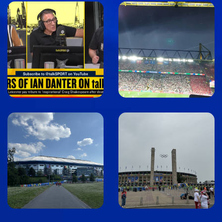
Image
Image
Image
Image