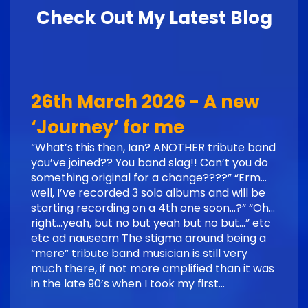
Check Out My Latest Blog
26th March 2026 - A new
‘Journey’ for me
“What’s this then, Ian? ANOTHER tribute band
you’ve joined?? You band slag!! Can’t you do
something original for a change????” “Erm…
well, I’ve recorded 3 solo albums and will be
starting recording on a 4th one soon…?” “Oh…
right…yeah, but no but yeah but no but…” etc
etc ad nauseam The stigma around being a
“mere” tribute band musician is still very
much there, if not more amplified than it was
in the late 90’s when I took my first…