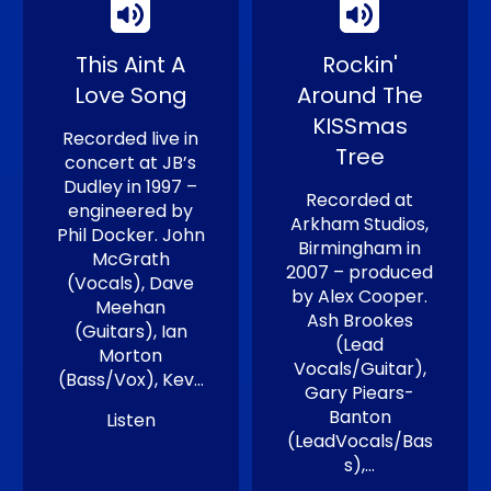
This Aint A
Rockin'
Love Song
Around The
KISSmas
Recorded live in
Tree
concert at JB’s
Dudley in 1997 –
Recorded at
engineered by
Arkham Studios,
Phil Docker. John
Birmingham in
McGrath
2007 – produced
(Vocals), Dave
by Alex Cooper.
Meehan
Ash Brookes
(Guitars), Ian
(Lead
Morton
Vocals/Guitar),
(Bass/Vox), Kev…
Gary Piears-
Banton
Listen
(LeadVocals/Bas
s),…