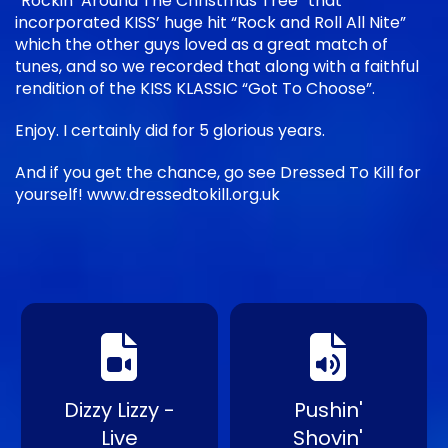
“Rockin’ Around The Christmas Tree” that
incorporated KISS’ huge hit “Rock and Roll All Nite”
which the other guys loved as a great match of
tunes, and so we recorded that along with a faithful
rendition of the KISS KLASSIC “Got To Choose”.
Enjoy. I certainly did for 5 glorious years.
And if you get the chance, go see Dressed To Kill for
yourself! www.dressedtokill.org.uk
Dizzy Lizzy -
Pushin'
Live
Shovin'