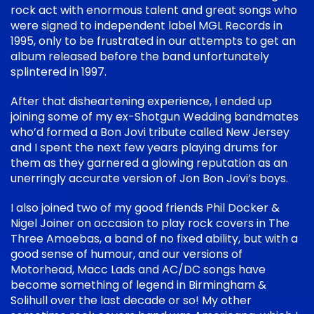
rock act with enormous talent and great songs who
were signed to independent label MGL Records in
1995, only to be frustrated in our attempts to get an
album released before the band unfortunately
splintered in 1997.
After that disheartening experience, I ended up
joining some of my ex-Shotgun Wedding bandmates
who’d formed a Bon Jovi tribute called New Jersey
and I spent the next few years playing drums for
them as they garnered a glowing reputation as an
unerringly accurate version of Jon Bon Jovi’s boys.
I also joined two of my good friends Phil Docker &
Nigel Joiner on occasion to play rock covers in The
Three Amoebas, a band of no fixed ability, but with a
good sense of humour, and our versions of
Motorhead, Macc Lads and AC/DC songs have
become something of legend in Birmingham &
Solihull over the last decade or so! My other