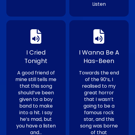
Listen
I Cried
I Wanna Be A
Tonight
Has-Been
A good friend of
Towards the end
mine still tells me
of the 90’s, I
that this song
realised to my
should’ve been
great horror
given to a boy
that I wasn’t
band to make
going to be a
into a hit. I say
famous rock
he’s mad, but
star, and this
you have a listen
song was borne
and…
of that