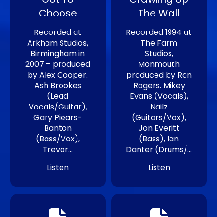
Choose
The Wall
Recorded at
Recorded 1994 at
Arkham Studios,
The Farm
Birmingham in
Studios,
2007 – produced
Monmouth
by Alex Cooper.
produced by Ron
Ash Brookes
Rogers. Mikey
(Lead
Evans (Vocals),
Vocals/Guitar),
Nailz
Gary Piears-
(Guitars/Vox),
Banton
Jon Everitt
(Bass/Vox),
(Bass), Ian
Trevor…
Danter (Drums/…
Listen
Listen