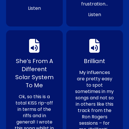
frustration…
Listen
Listen
She’s From A
Brilliant
Different
My influences
Solar System
are pretty easy
To Me
to spot
sometimes in my
Ok, so this is a
songs and not so
total KISS rip-off
in others like this
in terms of the
track from the
riffs and in
Ron Rogers
general! I wrote
sessions – for
this song whilst in