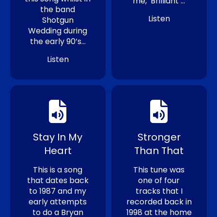
me, ‘Brilliant’…
the band
Listen
Shotgun
Wedding during
the early 90’s…
Listen
Stay In My
Stronger
Heart
Than That
This is a song
This tune was
that dates back
one of four
to 1987 and my
tracks that I
early attempts
recorded back in
to do a Bryan
1998 at the home