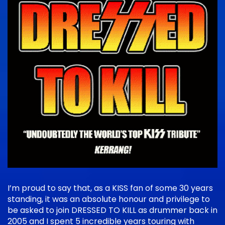
I’m proud to say that, as a KISS fan of some 30 years
standing, it was an absolute honour and privilege to
be asked to join DRESSED TO KILL as drummer back in
2005 and I spent 5 incredible years touring with