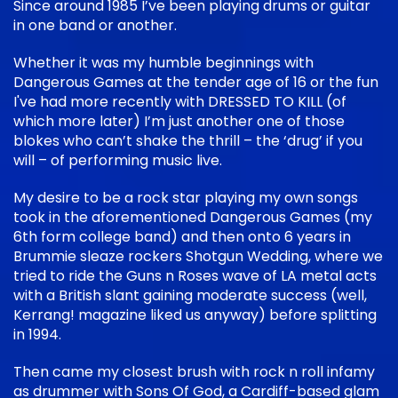
Since around 1985 I’ve been playing drums or guitar
in one band or another.
Whether it was my humble beginnings with
Dangerous Games at the tender age of 16 or the fun
I've had more recently with DRESSED TO KILL (of
which more later) I’m just another one of those
blokes who can’t shake the thrill – the ‘drug’ if you
will – of performing music live.
My desire to be a rock star playing my own songs
took in the aforementioned Dangerous Games (my
6th form college band) and then onto 6 years in
Brummie sleaze rockers Shotgun Wedding, where we
tried to ride the Guns n Roses wave of LA metal acts
with a British slant gaining moderate success (well,
Kerrang! magazine liked us anyway) before splitting
in 1994.
Then came my closest brush with rock n roll infamy
as drummer with Sons Of God, a Cardiff-based glam