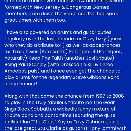
sometime rock covers band was Americana, which I
formed with New Jersey & Dangerous Games
members from down the years and I’ve had some
great times with them too.
I have also covered on drums and guitar duties
regularly over the last decade for Dizzy Lizzy (guess
who they do a tribute to?) as well as appearances
for Toxic Twins (Aerosmith) Foreigner 4 (Foreigner,
naturally) Keep The Faith (another Jovi tribute)
Being Paul Stanley (with Dressed To Kill & Three
Amoebas pals) and I once even got the chance to
play drums for the legendary Steve Gibbons Band –
a true honour!
Along with that came the chance from 1997 to 2008
to play in the truly fabulous tribute Ian The Goat
Sings Black Sabbath, a wickedly funny mixture of
tribute band and pantomime featuring the quite
brilliant Ian “The Goat” Kay as Ozzy Osbourne and
the late great Stu Clarke as guitarist Tony Iommi with