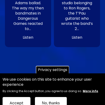
Adams ballad.
studio belonging
The way my then
to Ron Rogers,
bandmates in
the T’Pau
Dangerous
guitarist who
Games reacted
wrote the band’s
to…
2…
Listen
Listen
Privacy settings
We use cookies on this site to enhance your user
experience
Copyright Ian Danter - Website Design
Jemford
By clicking the Accept button, you agree to us doing so.
More info
Web and Graphic Design
Sitemap
Accept
No, thanks