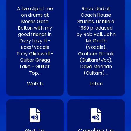
A live clip of me
Recorded at
on drums at
Coach House
Moses Gate
Studios, Lichfield
Bolton with my
1989 produced
good friends in
by Rob Hall. John
Dizzy Lizzy H -
McGrath
Bass/Vocals
(Vocals),
Tony Glidewell -
Graham Ettrick
Guitar Gregg
(Guitars/Vox),
Lake - Guitar
Dave Meehan
Top…
(Guitars),…
Watch
Listen
Got To
Crawling Up