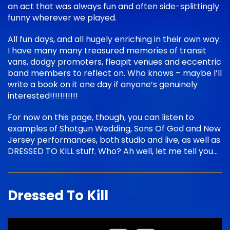
an act that was always fun and often side-splittingly
funny wherever we played.
All fun days, and all hugely enriching in their own way.
I have many many treasured memories of transit
vans, dodgy promoters, fleapit venues and eccentric
band members to reflect on. Who knows – maybe I’ll
write a book on it one day if anyone’s genuinely
interested!!!!!!!!!!!
For now on this page, though, you can listen to
examples of Shotgun Wedding, Sons Of God and New
Jersey performances, both studio and live, as well as
DRESSED TO KILL stuff. Who? Ah well, let me tell you…
Dressed To Kill