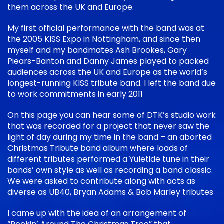
them across the UK and Europe.
My first official performance with the band was at
the 2005 KISS Expo in Nottingham, and since then
myself and my bandmates Ash Brookes, Gary
Piears-Banton and Danny James played to packed
audiences across the UK and Europe as the world’s
longest-running KISS tribute band. I left the band due
to work commitments in early 2011
On this page you can hear some of DTK’s studio work
that was recorded for a project that never saw the
light of day during my time in the band – an aborted
Christmas Tribute band album where loads of
different tributes performed a Yuletide tune in their
bands’ own style as well as recording a band classic.
We were asked to contribute along with acts as
diverse as UB40, Bryan Adams & Bob Marley tributes
I came up with the idea of an arrangement of