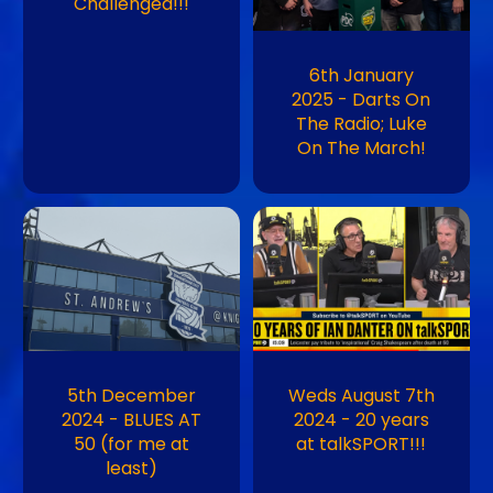
Challenged!!!
6th January
2025 - Darts On
The Radio; Luke
On The March!
Image
Image
5th December
Weds August 7th
2024 - BLUES AT
2024 - 20 years
50 (for me at
at talkSPORT!!!
least)