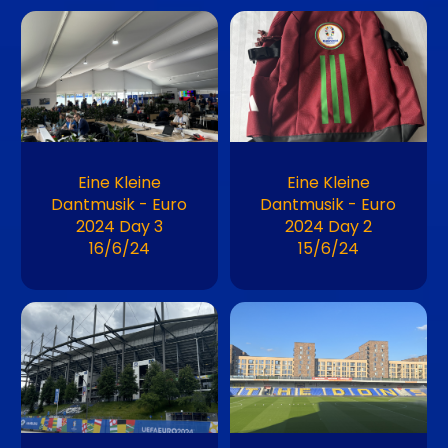
Image
Image
Eine Kleine
Eine Kleine
Dantmusik - Euro
Dantmusik - Euro
2024 Day 3
2024 Day 2
16/6/24
15/6/24
Image
Image