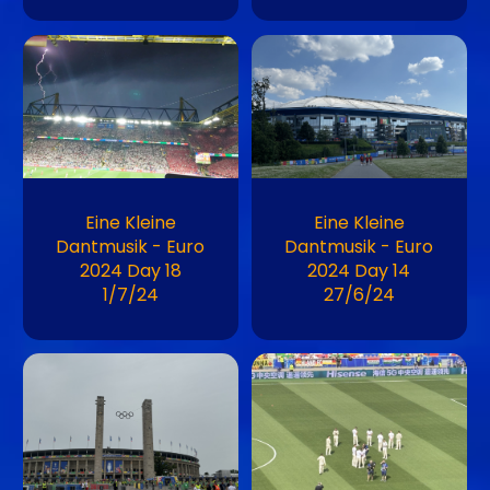
Image
Image
Eine Kleine
Eine Kleine
Dantmusik - Euro
Dantmusik - Euro
2024 Day 18
2024 Day 14
1/7/24
27/6/24
Image
Image