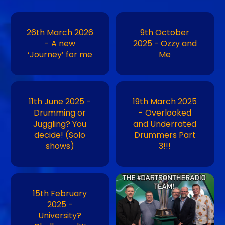
26th March 2026
9th October
- A new
2025 - Ozzy and
‘Journey’ for me
Me
11th June 2025 -
19th March 2025
Drumming or
- Overlooked
Juggling? You
and Underrated
decide! (Solo
Drummers Part
shows)
3!!!
Image
15th February
2025 -
University?