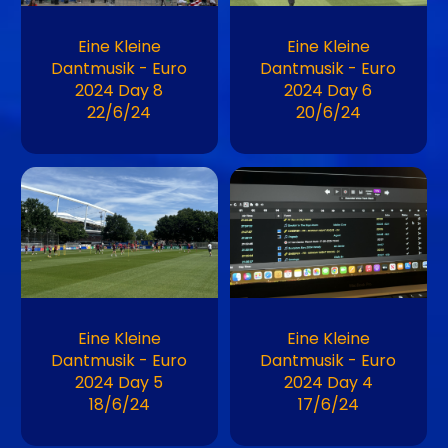
Eine Kleine
Eine Kleine
Dantmusik - Euro
Dantmusik - Euro
2024 Day 8
2024 Day 6
22/6/24
20/6/24
Image
Image
Eine Kleine
Eine Kleine
Dantmusik - Euro
Dantmusik - Euro
2024 Day 5
2024 Day 4
18/6/24
17/6/24