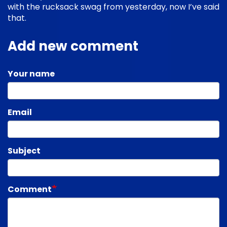
with the rucksack swag from yesterday, now I’ve said
that.
Add new comment
Your name
Email
Subject
Comment