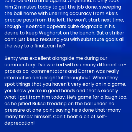
to force extra time against Argentina. It only took
him 2 minutes today to get the job done, sweeping
the ball home with unerring accuracy from Ake’s
precise pass from the left. He won’t start next time,
though - Koeman appears quite dogmatic in his
desire to keep Weghorst on the bench. But a striker
can’t just keep rescuing you with substitute goals all
the way to a final…can he?
Benty was excellent alongside me during our
commentary. I’ve worked with so many different ex-
pros as co-commentators and Darren was really
informative and insightful throughout. When they
spot things that you haven’t very early on in a game,
you know you’re in good hands and that’s exactly
what I got from him today. He’s game for a laugh too,
as he pitied Buksa treading on the ball under no
pressure at one point saying he’s done that ‘many
many times’ himself. Can’t beat a bit of self-
deprecation!