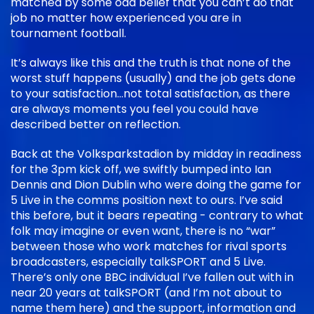
matched by some odd belief that you can’t do that
job no matter how experienced you are in
tournament football.
It’s always like this and the truth is that none of the
worst stuff happens (usually) and the job gets done
to your satisfaction…not total satisfaction, as there
are always moments you feel you could have
described better on reflection.
Back at the Volksparkstadion by midday in readiness
for the 3pm kick off, we swiftly bumped into Ian
Dennis and Dion Dublin who were doing the game for
5 Live in the comms position next to ours. I’ve said
this before, but it bears repeating - contrary to what
folk may imagine or even want, there is no “war”
between those who work matches for rival sports
broadcasters, especially talkSPORT and 5 Live.
There’s only one BBC individual I’ve fallen out with in
near 20 years at talkSPORT (and I’m not about to
name them here) and the support, information and