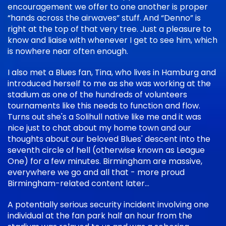
encouragement we offer to one another is proper
“hands across the airwaves” stuff. And “Denno” is
right at the top of that very tree. Just a pleasure to
know and liaise with whenever I get to see him, which
is nowhere near often enough.
I also met a Blues fan, Tina, who lives in Hamburg and
introduced herself to me as she was working at the
stadium as one of the hundreds of volunteers
tournaments like this needs to function and flow.
Turns out she's a Solihull native like me and it was
nice just to chat about my home town and our
thoughts about our beloved Blues' descent into the
seventh circle of hell (otherwise known as League
One) for a few minutes. Birmingham are massive,
everywhere we go and all that - more proud
Birmingham-related content later...
A potentially serious security incident involving one
individual at the fan park half an hour from the