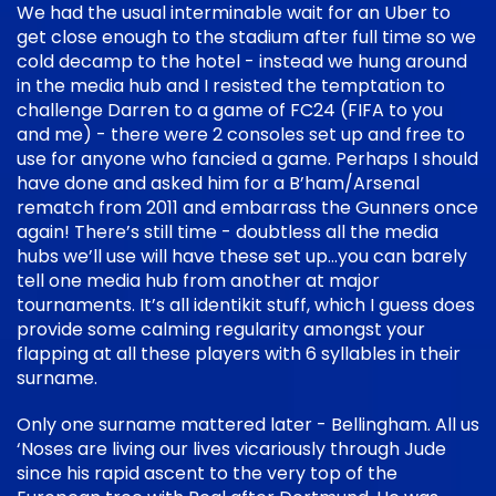
We had the usual interminable wait for an Uber to
get close enough to the stadium after full time so we
cold decamp to the hotel - instead we hung around
in the media hub and I resisted the temptation to
challenge Darren to a game of FC24 (FIFA to you
and me) - there were 2 consoles set up and free to
use for anyone who fancied a game. Perhaps I should
have done and asked him for a B’ham/Arsenal
rematch from 2011 and embarrass the Gunners once
again! There’s still time - doubtless all the media
hubs we’ll use will have these set up…you can barely
tell one media hub from another at major
tournaments. It’s all identikit stuff, which I guess does
provide some calming regularity amongst your
flapping at all these players with 6 syllables in their
surname.
Only one surname mattered later - Bellingham. All us
‘Noses are living our lives vicariously through Jude
since his rapid ascent to the very top of the