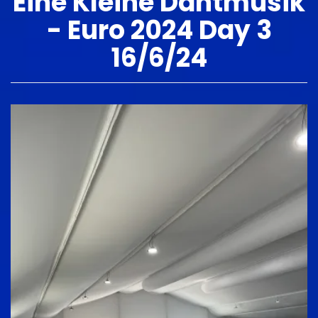
Eine Kleine Dantmusik
- Euro 2024 Day 3
16/6/24
Image