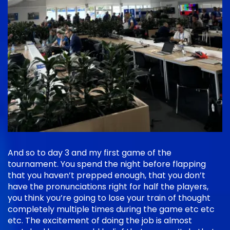
And so to day 3 and my first game of the
tournament. You spend the night before flapping
that you haven’t prepped enough, that you don’t
have the pronunciations right for half the players,
you think you’re going to lose your train of thought
completely multiple times during the game etc etc
etc. The excitement of doing the job is almost