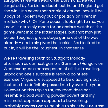
European tree with Real after Dortmund. He was
targeted by Serbia no doubt, but he and England got
the win - it’s never that simple of course…now it’ll be
3 days of ‘Foden’s way out of position’ or ‘Trent in
midfield-why?’ Or ‘Kane doesn’t look right to me, you
know’. It certainly made for an anxious watch as the
game went into the latter stages, but that may just
be our toughest group stage game out of the way
already - certainly given the tackles Serbia liked to
put in, it will be the ‘toughest’ in that sense.
We’re travelling south to Stuttgart Monday
afternoon as our next game is Germany/Hungary on
Wednesday. As a consequence of all this travelling,
unpacking one’s suitcase is really a pointless
exercise. Virgos are supposed to be a tidy sign, but
that one has definitely passed me by over the years.
However on this trip so far, my room does not
resemble a bad washing powder advert and my
minimalist approach appears to be working.
Probably means I won’t be able to shut the KISS Kase