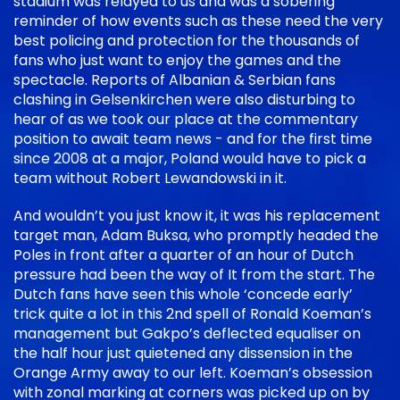
stadium was relayed to us and was a sobering
reminder of how events such as these need the very
best policing and protection for the thousands of
fans who just want to enjoy the games and the
spectacle. Reports of Albanian & Serbian fans
clashing in Gelsenkirchen were also disturbing to
hear of as we took our place at the commentary
position to await team news - and for the first time
since 2008 at a major, Poland would have to pick a
team without Robert Lewandowski in it.
And wouldn’t you just know it, it was his replacement
target man, Adam Buksa, who promptly headed the
Poles in front after a quarter of an hour of Dutch
pressure had been the way of It from the start. The
Dutch fans have seen this whole ‘concede early’
trick quite a lot in this 2nd spell of Ronald Koeman’s
management but Gakpo’s deflected equaliser on
the half hour just quietened any dissension in the
Orange Army away to our left. Koeman’s obsession
with zonal marking at corners was picked up on by