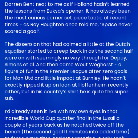
Darren Bent next to me as if Holland hadn’t learned
the lessons from Buksa’s opener. It has always been
the most curious corner set piece tactic of recent
times - as Ray Houghton once told me, “Space never
scored a goal”.
The dissension that had calmed a little at the Dutch
equaliser started to creep back in as the second half
wore on with seemingly no way through for Depay,
Simons et al. And then came Wout Weghorst - a
figure of fun in the Premier League after zero goals
for Man Utd and little impact at Burnley. He hadn’t
exactly ripped it up on loan at Hoffenheim recently
either, but in his country’s shirt he is quite the super
sub.
I’d already seen it live with my own eyes in that
incredible World Cup quarter final in the Lusail a
couple of years back as he notched twice off the
bench (the second goal 11 minutes into added time)