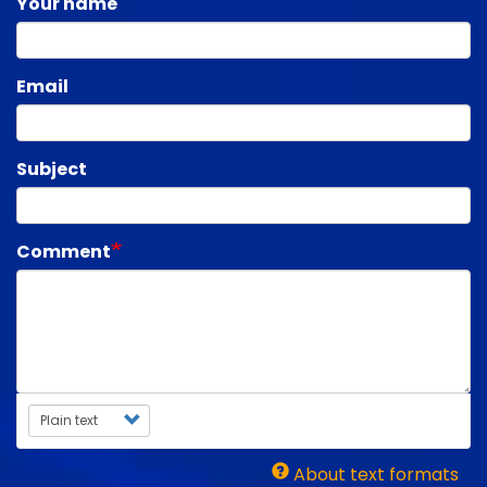
Your name
Email
Subject
Comment
Text format
About text formats