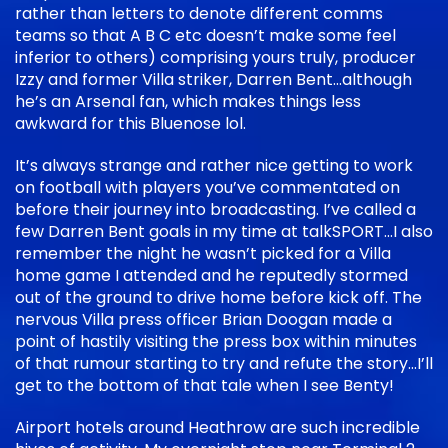
rather than letters to denote different comms
teams so that A B C etc doesn’t make some feel
inferior to others) comprising yours truly, producer
Izzy and former Villa striker, Darren Bent…although
he’s an Arsenal fan, which makes things less
awkward for this Bluenose lol.
It’s always strange and rather nice getting to work
on football with players you’ve commentated on
before their journey into broadcasting. I’ve called a
few Darren Bent goals in my time at talkSPORT…I also
remember the night he wasn’t picked for a Villa
home game I attended and he reputedly stormed
out of the ground to drive home before kick off. The
nervous Villa press officer Brian Doogan made a
point of hastily visiting the press box within minutes
of that rumour starting to try and refute the story…I’ll
get to the bottom of that tale when I see Benty!
Airport hotels around Heathrow are such incredible