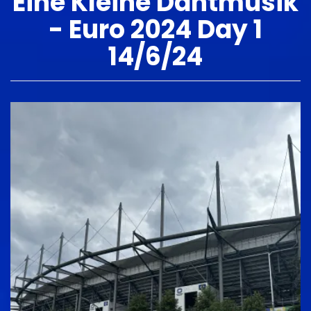
Eine Kleine Dantmusik
- Euro 2024 Day 1
14/6/24
Image