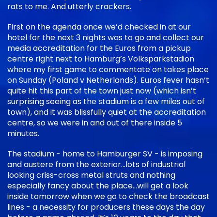
rats to me. And utterly crackers.
First on the agenda once we’d checked in at our
hotel for the next 3 nights was to go and collect our
media accreditation for the Euros from a pickup
centre right next to Hamburg’s Volksparkstadion
where my first game to commentate on takes place
on Sunday (Poland v Netherlands). Euros fever hasn’t
quite hit this part of the town just now (which isn’t
surprising seeing as the stadium is a few miles out of
town), and it was blissfully quiet at the accreditation
centre, so we were in and out of there inside 5
minutes.
The stadium - home to Hamburger SV - is imposing
and austere from the exterior…lots of industrial
looking criss-cross metal struts and nothing
especially fancy about the place…will get a look
inside tomorrow when we go to check the broadcast
lines - a necessity for producers these days the day