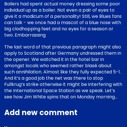
Boilers had spent actual money dressing some poor
individual up as a boiler. Not even a pair of eyes to
give it a modicum of a personality! Still, we Blues fans
can talk - we once had a mascot of a blue nose with
big clodhopping feet and no eyes for a season or
two. Embarrassing
The last word of that previous paragraph might also
apply to Scotland after Germany undressed them in
the opener. We watched it in the hotel bar in
amongst locals who seemed rather blasé about
such annihilation. Almost like they fully expected 5-1.
And it’s a good job the net was there to stop
Fullkrug’s strike otherwise it might be interfering with
the International Space Station as we speak. Let’s
see how Jim White spins that on Monday morning…
Add new comment