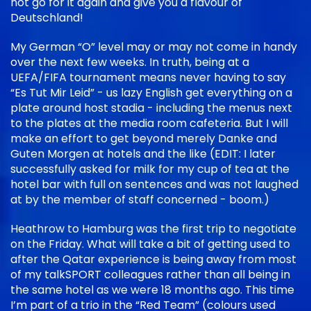
not go for it again and give you a flavour of
Deutschland!
My German “O” level may or may not come in handy
over the next few weeks. In truth, being at a
UEFA/FIFA tournament means never having to say
“Es Tut Mir Leid” - us lazy English get everything on a
plate around host stadia - including the menus next
to the plates at the media room cafeteria. But I will
make an effort to get beyond merely Danke and
Guten Morgen at hotels and the like (EDIT: I later
successfully asked for milk for my cup of tea at the
hotel bar with full on sentences and was not laughed
at by the member of staff concerned - boom.)
Heathrow to Hamburg was the first trip to negotiate
on the Friday. What will take a bit of getting used to
after the Qatar experience is being away from most
of my talkSPORT colleagues rather than all being in
the same hotel as we were 18 months ago. This time
I’m part of a trio in the “Red Team” (colours used