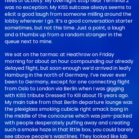
hives of activity. My overnight stop near Terminal 2
was no exception. My KISS suitcase always seems to
elicit a good laugh from someone milling around the
lobby wherever I go. It’s a good conversation starter
sometimes, but not this time. Just a point, a laugh
and a thumbs up from a random stranger in the
queue next to mine.
We sat on the tarmac at Heathrow on Friday
morning for about an hour compounding our already
delayed flight, but soon enough we’d arrived in leafy
Hamburg in the north of Germany. I’ve never ever
been to Germany, except for one connecting flight
from Oslo to London via Berlin when I was gigging
with KISS tribute Dressed To Kill about 15 years ago.
My main take from that Berlin departure lounge was
the plexiglass smoking cubicle right smack bang in
the middle of the concourse which was jam-packed
with people desperately puffing away and creating
such a smoke haze in that little box, you could barely
see above people’s waistlines. They looked like lab