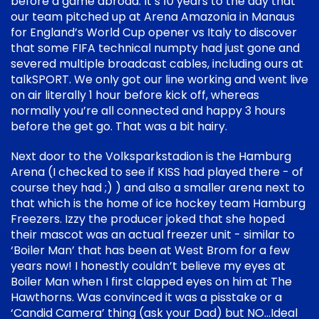
before a game abroad. It’s 10 years to the day that
our team pitched up at Arena Amazonia in Manaus
for England’s World Cup opener vs Italy to discover
that some FIFA technical numpty had just gone and
severed multiple broadcast cables, including ours at
talkSPORT. We only got our line working and went live
on air literally 1 hour before kick off, whereas
normally you’re all connected and happy 3 hours
before the get go. That was a bit hairy.
Next door to the Volksparkstadion is the Hamburg
Arena (I checked to see if KISS had played there - of
course they had ;) ) and also a smaller arena next to
that which is the home of ice hockey team Hamburg
Freezers. Izzy the producer joked that she hoped
their mascot was an actual freezer unit - similar to
‘Boiler Man’ that has been at West Brom for a few
years now! I honestly couldn’t believe my eyes at
Boiler Man when I first clapped eyes on him at The
Hawthorns. Was convinced it was a pisstake or a
‘Candid Camera’ thing (ask your Dad) but NO…Ideal