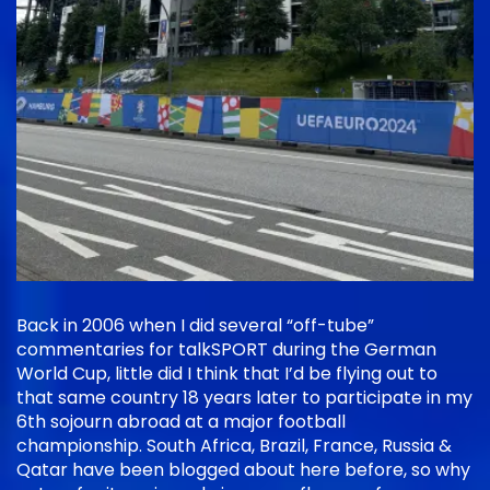
Back in 2006 when I did several “off-tube”
commentaries for talkSPORT during the German
World Cup, little did I think that I’d be flying out to
that same country 18 years later to participate in my
6th sojourn abroad at a major football
championship. South Africa, Brazil, France, Russia &
Qatar have been blogged about here before, so why