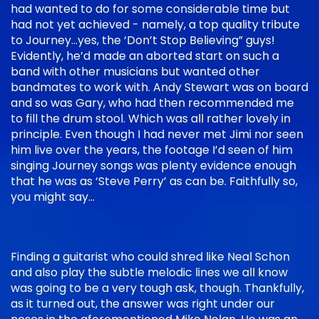
had wanted to do for some considerable time but
had not yet achieved - namely, a top quality tribute
to Journey…yes, the ‘Don’t Stop Believing” guys!
Evidently, he’d made an aborted start on such a
band with other musicians but wanted other
bandmates to work with. Andy Stewart was on board
and so was Gary, who had then recommended me
to fill the drum stool. Which was all rather lovely in
principle. Even though I had never met Jimi nor seen
him live over the years, the footage I’d seen of him
singing Journey songs was plenty evidence enough
that he was as ‘Steve Perry’ as can be. Faithfully so,
you might say…
Finding a guitarist who could shred like Neal Schon
and also play the subtle melodic lines we all know
was going to be a very tough ask, though. Thankfully,
as it turned out, the answer was right under our