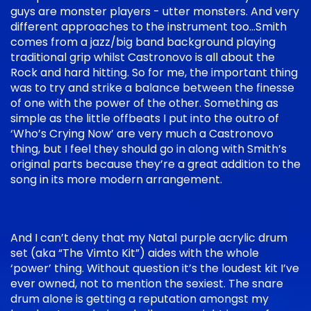
guys are monster players - utter monsters. And very
different approaches to the instrument too…Smith
comes from a jazz/big band background playing
traditional grip whilst Castronovo is all about the
Rock and hard hitting. So for me, the important thing
was to try and strike a balance between the finesse
of one with the power of the other. Something as
simple as the little offbeats I put into the outro of
‘Who’s Crying Now’ are very much a Castronovo
thing, but I feel they should go in along with Smith’s
original parts because they’re a great addition to the
song in its more modern arrangement.
And I can’t deny that my Natal purple acrylic drum
set (aka “The Vimto Kit”) aides with the whole
‘power’ thing. Without question it’s the loudest kit I’ve
ever owned, not to mention the sexiest. The snare
drum alone is getting a reputation amongst my