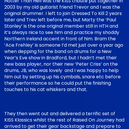
Hotter Than Hell was the KISS tribute put together in
2003 by my old guitarist friend Trevor and I was the
original drummer. I left to join Dressed To Kill 2 years
later and Trev left before me, but Marty the ‘Paul
Stanley’ is the one original member still in HTH and
it’s always nice to see him and practice my shoddy
Northern Ireland accent in front of him. Bram the
‘Ace Frehley’ is someone I’d met just over a year ago
when depping for the band on drums for a New
Year’s Eve show in Bradford, but I hadn’t met their
new bass player, nor their new ‘Peter Criss’ on the
drums, JB, who was lovely and I was happy to help
him out by setting up his cymbals, snare etc before
their performance so he could put the finishing
touches to his cat whiskers and that.
They then went out and delivered a terrific set of
KISS Klassics whilst the rest of Raised On Journey had
arrived to get their gear backstage and prepare to