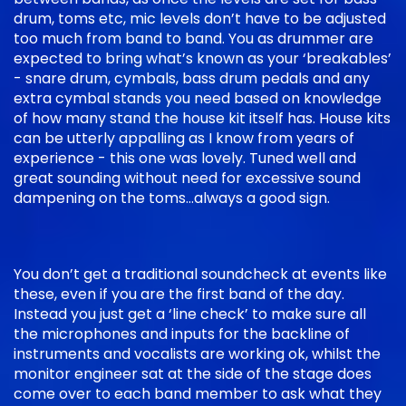
drum, toms etc, mic levels don’t have to be adjusted
too much from band to band. You as drummer are
expected to bring what’s known as your ‘breakables’
- snare drum, cymbals, bass drum pedals and any
extra cymbal stands you need based on knowledge
of how many stand the house kit itself has. House kits
can be utterly appalling as I know from years of
experience - this one was lovely. Tuned well and
great sounding without need for excessive sound
dampening on the toms…always a good sign.
You don’t get a traditional soundcheck at events like
these, even if you are the first band of the day.
Instead you just get a ‘line check’ to make sure all
the microphones and inputs for the backline of
instruments and vocalists are working ok, whilst the
monitor engineer sat at the side of the stage does
come over to each band member to ask what they