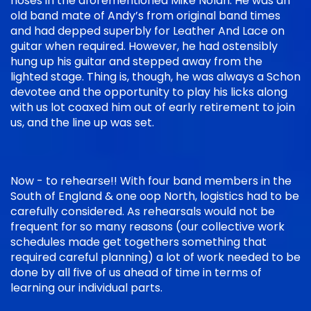
noses in the aforementioned Mike Nolan. He was an
old band mate of Andy’s from original band times
and had depped superbly for Leather And Lace on
guitar when required. However, he had ostensibly
hung up his guitar and stepped away from the
lighted stage. Thing is, though, he was always a Schon
devotee and the opportunity to play his licks along
with us lot coaxed him out of early retirement to join
us, and the line up was set.
Now - to rehearse!! With four band members in the
South of England & one oop North, logistics had to be
carefully considered. As rehearsals would not be
frequent for so many reasons (our collective work
schedules made get togethers something that
required careful planning) a lot of work needed to be
done by all five of us ahead of time in terms of
learning our individual parts.