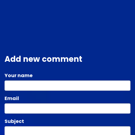
Add new comment
Your name
Email
Subject