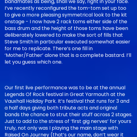
bandmates as being, shall we say, right in your face.
I’ve recently reconfigured the tom-tom set up too
to give a more pleasing symmetrical look to the kit
onstage - I now have 2 rack toms either side of the
bass drum and the height of those toms have been
deliberately lowered to make the sort of fills that
Steve Smith in particular executed somewhat easier
for me to replicate. There’s one fill in
‘Mother/Father’ alone that is a complete bastard. I’ll
let you guess which one.
Our first live performance was to be at the annual
Legends Of Rock festival in Great Yarmouth at the
Vauxhall Holiday Park. It’s festival that runs for 3 and
a half days giving both tribute acts and original
bands the chance to strut their stuff across 2 stages.
Just to add to the stress of ‘first gig nerves’ for yours
truly, not only was I playing the main stage with
Raised On Journey (that’s our name, don’t wear it