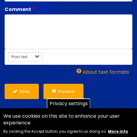
Comment
Text format
About text formats
Save
Preview
Privacy settings
We use cookies on this site to enhance your user
experience
Copyright Ian Danter - Website Design
Jemford
By clicking the Accept button, you agree to us doing so.
More info