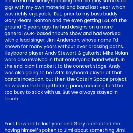
loose end musically speaking and did play some solo
gigs with my own material and band last year which
was richly enjoyable. But, prior to my bass buddy
Gary Piears-Banton and me even getting L&L off the
ground 12 years ago, he had designs on a more
general AOR-based tribute show and had worked
with a lead singer Jimi Anderson, whose name I’d
known for many years without ever crossing paths.
Keyboard player Andy Stewart & guitarist Mike Nolan
were also involved in that embryonic band which, in
the end, didn’t make it to the concert stage. Andy
was also going to be L&L’s keyboard player at that
band’s inception, but then the Cats In Space project
he was in started gathering pace, meaning he’d be
too busy to stick with us. But we always stayed in
touch.
Fast forward to last year and Gary contacted me
having himself spoken to Jimi about something Jimi