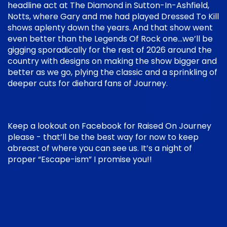
headline act at The Diamond in Sutton-In-Ashfield,
Notts, where Gary and me had played Dressed To Kill
shows aplenty down the years. And that show went
even better than the Legends Of Rock one…we’ll be
gigging sporadically for the rest of 2026 around the
country with designs on making the show bigger and
better as we go, plying the classic and a sprinkling of
deeper cuts for diehard fans of Journey.
Keep a lookout on Facebook for Raised On Journey
please - that’ll be the best way for now to keep
abreast of where you can see us. It’s a night of
proper “Escape-ism” I promise you!!