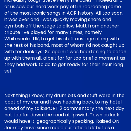
incredibly tough Steve Perry melodies - indeed all 5
of us saw our hard work pay off in recreating some
of the most iconic songs in AOR history. All too soon,
it was over and I was quickly moving snare and
cymbals off the stage to allow Matt from another
tribute I’ve played for many times, namely
Whitesnake UK, to get his stuff onstage along with
the rest of his band, most of whom I’d not caught up
with for donkeys! So again it was heartening to catch
up with them all, albeit for far too brief a moment as
they had work to do to get ready for their hour long
set.
Next thing I know, my drum bits and stuff were in the
boot of my car and I was heading back to my hotel
ahead of my talkSPORT 2 commentary the next day
not too far down the road at Ipswich Town as luck
would have it, geographically speaking. Raised ON
Journey have since made our official debut as a