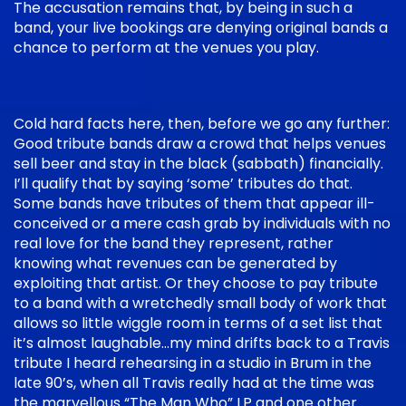
The accusation remains that, by being in such a
band, your live bookings are denying original bands a
chance to perform at the venues you play.
Cold hard facts here, then, before we go any further:
Good tribute bands draw a crowd that helps venues
sell beer and stay in the black (sabbath) financially.
I’ll qualify that by saying ‘some’ tributes do that.
Some bands have tributes of them that appear ill-
conceived or a mere cash grab by individuals with no
real love for the band they represent, rather
knowing what revenues can be generated by
exploiting that artist. Or they choose to pay tribute
to a band with a wretchedly small body of work that
allows so little wiggle room in terms of a set list that
it’s almost laughable…my mind drifts back to a Travis
tribute I heard rehearsing in a studio in Brum in the
late 90’s, when all Travis really had at the time was
the marvellous “The Man Who” LP and one other