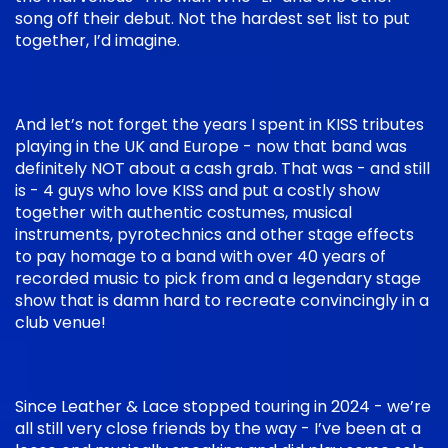
song off their debut. Not the hardest set list to put
together, I’d imagine.
And let’s not forget the years I spent in KISS tributes
playing in the UK and Europe - now that band was
definitely NOT about a cash grab. That was - and still
is - 4 guys who love KISS and put a costly show
together with authentic costumes, musical
instruments, pyrotechnics and other stage effects
to pay homage to a band with over 40 years of
recorded music to pick from and a legendary stage
show that is damn hard to recreate convincingly in a
club venue!
Since Leather & Lace stopped touring in 2024 - we’re
all still very close friends by the way - I’ve been at a