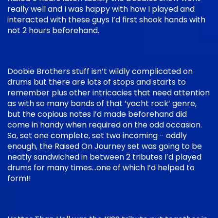
really well and I was happy with how I played and
interacted with these guys I’d first shook hands with
not 2 hours beforehand.
Doobie Brothers stuff isn’t wildly complicated on
drums but there are lots of stops and starts to
remember plus other intricacies that need attention
as with so many bands of that ‘yacht rock’ genre,
but the copious notes I’d made beforehand did
come in handy when required on the odd occasion.
So, set one complete, set two incoming - oddly
enough, the Raised On Journey set was going to be
neatly sandwiched in between 2 tributes I’d played
drums for many times…one of which I’d helped to
form!!