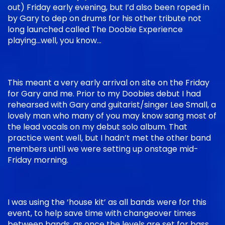
out) Friday early evening, but I’d also been roped in
by Gary to dep on drums for his other tribute not
long launched called The Doobie Experience
playing…well, you know…
This meant a very early arrival on site on the Friday
for Gary and me. Prior to my Doobies debut I had
rehearsed with Gary and guitarist/singer Lee Small, a
lovely man who many of you may know sang most of
the lead vocals on my debut solo album. That
practice went well, but I hadn’t met the other band
members until we were setting up onstage mid-
Friday morning.
I was using the ‘house kit’ as all bands were for this
event, to help save time with changeover times
between bands, as once the levels are set for bass