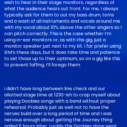
wish to hear in their stage monitors, regardless of
what the audience hears out front. For me, I always
typically ask for them to out my bass drum, toms
and a wash of all instruments and vocals around me
with my vocal about 10% above the other singers so I
can pitch correctly. This is the case whether I’m
using in-ear monitors or, as with this gig, just a
monitor speaker just next to my kit. I far prefer using
IEM’s these days, but it does take time and patience
to set those up to their optimum, so on a gig like this
to prevent faffing, I’ll forego them.
I didn’t have long between line check and our
allotted stage time at 1230-ish to crap myself about
playing Doobies songs with a band without proper
rehearsal. Probably just as well not to have the
nerves build over a long period of time and I was
nervous enough about getting the Journey thing
nailed 5 hours later. Luckily the Doobies show went