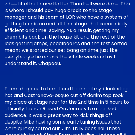
wheel it all out once Hotter Than Hell were done. This
is where I should pay huge credit to the stage
manager and his team at LOR who have a system of
getting bands on and off the stage that is incredibly
efficient and time-saving. As a result, getting my
drum bits back on the house kit and the rest of the
lads getting amps, pedalboards and the rest sorted
meant we started our set bang on time, just like
everybody else across the whole weekend as I
understand it. Chapeau.
From chapeau to beret and I donned my black stage
hat and Castronovo-esque cut off denim top took
my place at stage rear for the 2nd time in 5 hours to
officially launch Raised On Journey to a packed
audience. It was a great way to kick things off
despite Mike having some early tuning issues that
were quickly sorted out. Jimi truly does nail these