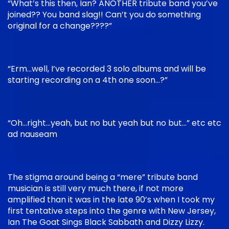
“What’s this then, Ian? ANOTHER tribute band you’ve
joined?? You band slag!! Can’t you do something
original for a change????”
“Erm…well, I’ve recorded 3 solo albums and will be
starting recording on a 4th one soon…?”
“Oh…right…yeah, but no but yeah but no but…” etc etc
ad nauseam
The stigma around being a “mere” tribute band
musician is still very much there, if not more
amplified than it was in the late 90’s when I took my
first tentative steps into the genre with New Jersey,
Ian The Goat Sings Black Sabbath and Dizzy Lizzy.