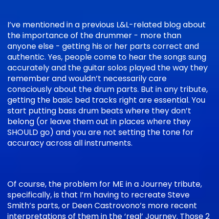
I’ve mentioned in a previous L&L-related blog about
the importance of the drummer - more than
anyone else - getting his or her parts correct and
authentic. Yes, people come to hear the songs sung
accurately and the guitar solos played the way they
remember and wouldn’t necessarily care
consciously about the drum parts. But in any tribute,
getting the basic bed tracks right are essential. You
start putting bass drum beats where they don’t
belong (or leave them out in places where they
SHOULD go) and you are not setting the tone for
accuracy across all instruments.
Of course, the problem for ME in a Journey tribute,
specifically, is that I’m having to recreate Steve
Smith’s parts, or Deen Castrovono’s more recent
interpretations of them in the ‘real’ Journey. Those 2