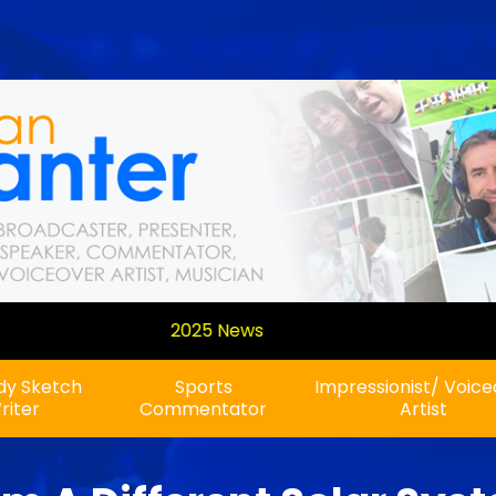
A new show on Planet
y Sketch
Sports
Impressionist/ Voic
riter
Commentator
Artist