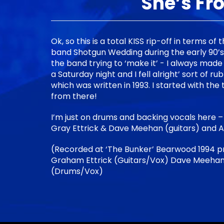
She’s Fr
Ok, so this is a total KISS rip-off in terms of 
band Shotgun Wedding during the early 90’s a
the band trying to ‘make it’ - I always made a
a Saturday night and I fell alright’ sort of ru
which was written in 1993. I started with the t
from there!
I’m just on drums and backing vocals here –
Gray Ettrick & Dave Meehan (guitars) and 
(Recorded at ‘The Bunker’ Bearwood 1994 p
Graham Ettrick (Guitars/Vox) Dave Meehan
(Drums/Vox)