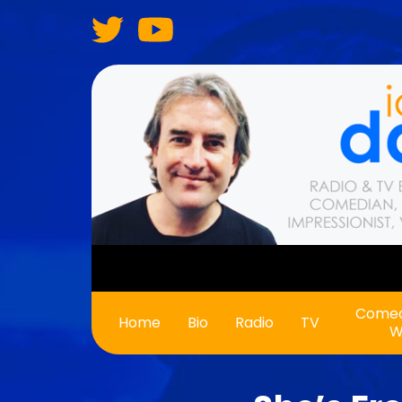
Skip
to
main
content
Comed
Main
Home
Bio
Radio
TV
W
navigation