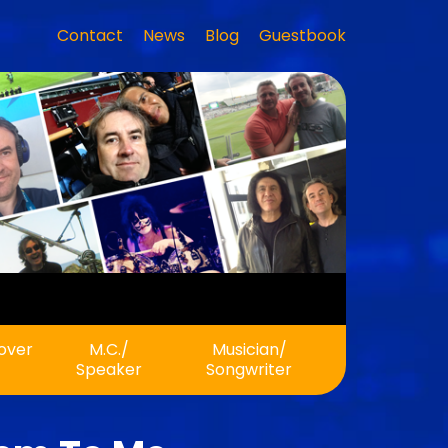
Contact
News
Blog
Guestbook
 Rock!
eover
M.C./
Musician/
Speaker
Songwriter