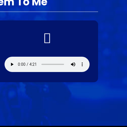
tem To Me
Audio file