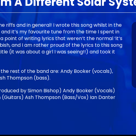
om A Different Solar Sys
the riffs and in general! I wrote this song whilst in the
nd it’s my favourite tune from the time I spent in
 point of writing lyrics that weren’t the normal ‘it’s
bbish, and I am rather proud of the lyrics to this song
itle (it was about a girl I was seeing!!) and took it
 the rest of the band are: Andy Booker (vocals),
Ash Thompson (bass).
roduced by Simon Bishop) Andy Booker (Vocals)
 (Guitars) Ash Thompson (Bass/Vox) Ian Danter