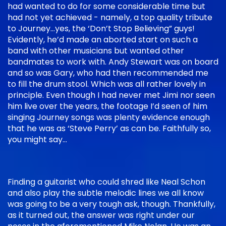
had wanted to do for some considerable time but
had not yet achieved - namely, a top quality tribute
to Journey…yes, the ‘Don’t Stop Believing” guys!
Evidently, he’d made an aborted start on such a
band with other musicians but wanted other
bandmates to work with. Andy Stewart was on board
and so was Gary, who had then recommended me
to fill the drum stool. Which was all rather lovely in
principle. Even though I had never met Jimi nor seen
him live over the years, the footage I’d seen of him
singing Journey songs was plenty evidence enough
that he was as ‘Steve Perry’ as can be. Faithfully so,
you might say…
Finding a guitarist who could shred like Neal Schon
and also play the subtle melodic lines we all know
was going to be a very tough ask, though. Thankfully,
as it turned out, the answer was right under our