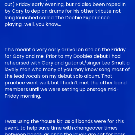
out) Friday early evening, but I’d also been roped in
by Gary to dep on drums for his other tribute not
long launched called The Doobie Experience
playing…well, you know…
This meant a very early arrival on site on the Friday
for Gary and me. Prior to my Doobies debut I had
rehearsed with Gary and guitarist/singer Lee Small, a
lovely man who many of you may know sang most of
the lead vocals on my debut solo album. That
practice went well, but I hadn’t met the other band
members until we were setting up onstage mid-
Friday morning.
I was using the ‘house kit’ as all bands were for this
event, to help save time with changeover times
between bands, as once the levels are set for bass