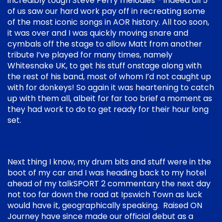
incredibly tough Steve Perry melodies - indeed all 5
of us saw our hard work pay off in recreating some
of the most iconic songs in AOR history. All too soon,
it was over and I was quickly moving snare and
cymbals off the stage to allow Matt from another
tribute I’ve played for many times, namely
Whitesnake UK, to get his stuff onstage along with
the rest of his band, most of whom I’d not caught up
with for donkeys! So again it was heartening to catch
up with them all, albeit for far too brief a moment as
they had work to do to get ready for their hour long
set.
Next thing I know, my drum bits and stuff were in the
boot of my car and I was heading back to my hotel
ahead of my talkSPORT 2 commentary the next day
not too far down the road at Ipswich Town as luck
would have it, geographically speaking. Raised ON
Journey have since made our official debut as a