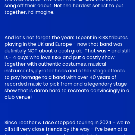
song off their debut. Not the hardest set list to put
together, I’d imagine.
And let’s not forget the years I spent in KISS tributes
playing in the UK and Europe - now that band was
definitely NOT about a cash grab. That was - and still
is - 4 guys who love KISS and put a costly show
together with authentic costumes, musical
instruments, pyrotechnics and other stage effects
to pay homage to a band with over 40 years of
recorded music to pick from and a legendary stage
show that is damn hard to recreate convincingly in a
club venue!
Since Leather & Lace stopped touring in 2024 - we’re
all still very close friends by the way - I’ve been at a