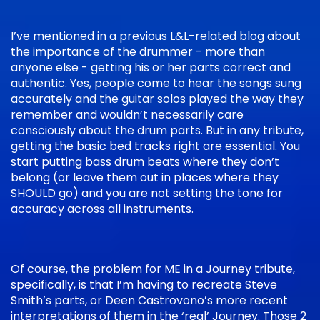
I’ve mentioned in a previous L&L-related blog about
the importance of the drummer - more than
anyone else - getting his or her parts correct and
authentic. Yes, people come to hear the songs sung
accurately and the guitar solos played the way they
remember and wouldn’t necessarily care
consciously about the drum parts. But in any tribute,
getting the basic bed tracks right are essential. You
start putting bass drum beats where they don’t
belong (or leave them out in places where they
SHOULD go) and you are not setting the tone for
accuracy across all instruments.
Of course, the problem for ME in a Journey tribute,
specifically, is that I’m having to recreate Steve
Smith’s parts, or Deen Castrovono’s more recent
interpretations of them in the ‘real’ Journey. Those 2