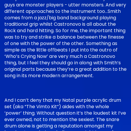
guys are monster players - utter monsters. And very
different approaches to the instrument too…Smith
comes from a jazz/big band background playing
traditional grip whilst Castronovo is all about the
Rock and hard hitting. So for me, the important thing
was to try and strike a balance between the finesse
of one with the power of the other. Something as
simple as the little offbeats I put into the outro of
‘Who’s Crying Now’ are very much a Castronovo
thing, but I feel they should go in along with Smith’s
original parts because they’re a great addition to the
song in its more modern arrangement.
And I can’t deny that my Natal purple acrylic drum
set (aka “The Vimto Kit”) aides with the whole
‘power’ thing. Without question it’s the loudest kit I’ve
ever owned, not to mention the sexiest. The snare
drum alone is getting a reputation amongst my