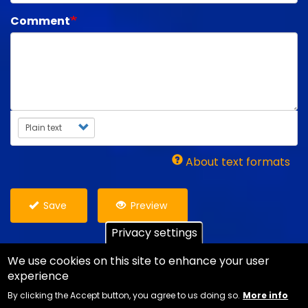
Comment
Text format
About text formats
Save
Preview
Privacy settings
We use cookies on this site to enhance your user
experience
Copyright Ian Danter - Website Design
Jemford
By clicking the Accept button, you agree to us doing so.
More info