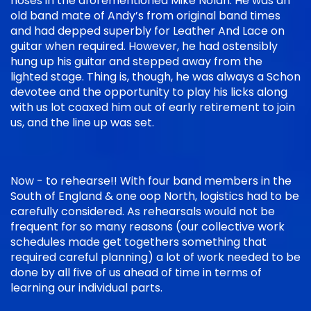
noses in the aforementioned Mike Nolan. He was an
old band mate of Andy’s from original band times
and had depped superbly for Leather And Lace on
guitar when required. However, he had ostensibly
hung up his guitar and stepped away from the
lighted stage. Thing is, though, he was always a Schon
devotee and the opportunity to play his licks along
with us lot coaxed him out of early retirement to join
us, and the line up was set.
Now - to rehearse!! With four band members in the
South of England & one oop North, logistics had to be
carefully considered. As rehearsals would not be
frequent for so many reasons (our collective work
schedules made get togethers something that
required careful planning) a lot of work needed to be
done by all five of us ahead of time in terms of
learning our individual parts.