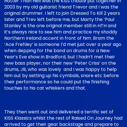
Hotter Than Hell was the KISS tribute put together in
2003 by my old guitarist friend Trevor and I was the
original drummer. I left to join Dressed To Kill 2 years
later and Trev left before me, but Marty the ‘Paul
Stanley’ is the one original member still in HTH and
it’s always nice to see him and practice my shoddy
Northern Ireland accent in front of him. Bram the
‘Ace Frehley’ is someone I’d met just over a year ago
when depping for the band on drums for a New
Year’s Eve show in Bradford, but I hadn’t met their
new bass player, nor their new ‘Peter Criss’ on the
drums, JB, who was lovely and I was happy to help
him out by setting up his cymbals, snare etc before
their performance so he could put the finishing
touches to his cat whiskers and that.
They then went out and delivered a terrific set of
KISS Klassics whilst the rest of Raised On Journey had
arrived to get their gear backstage and prepare to