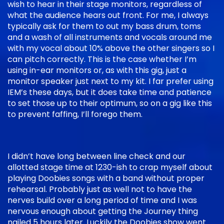
wish to hear in their stage monitors, regardless of
what the audience hears out front. For me, I always
typically ask for them to out my bass drum, toms
and a wash of all instruments and vocals around me
with my vocal about 10% above the other singers so I
can pitch correctly. This is the case whether I’m
using in-ear monitors or, as with this gig, just a
monitor speaker just next to my kit. I far prefer using
IEM’s these days, but it does take time and patience
to set those up to their optimum, so on a gig like this
to prevent faffing, I’ll forego them.
I didn’t have long between line check and our
allotted stage time at 1230-ish to crap myself about
playing Doobies songs with a band without proper
rehearsal. Probably just as well not to have the
nerves build over a long period of time and I was
nervous enough about getting the Journey thing
nailed 5 hours later. Luckily the Doobies show went