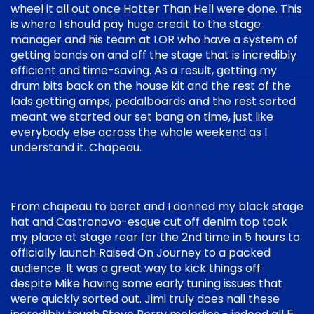
wheel it all out once Hotter Than Hell were done. This
is where I should pay huge credit to the stage
manager and his team at LOR who have a system of
getting bands on and off the stage that is incredibly
efficient and time-saving. As a result, getting my
drum bits back on the house kit and the rest of the
lads getting amps, pedalboards and the rest sorted
meant we started our set bang on time, just like
everybody else across the whole weekend as I
understand it. Chapeau.
From chapeau to beret and I donned my black stage
hat and Castronovo-esque cut off denim top took
my place at stage rear for the 2nd time in 5 hours to
officially launch Raised On Journey to a packed
audience. It was a great way to kick things off
despite Mike having some early tuning issues that
were quickly sorted out. Jimi truly does nail these