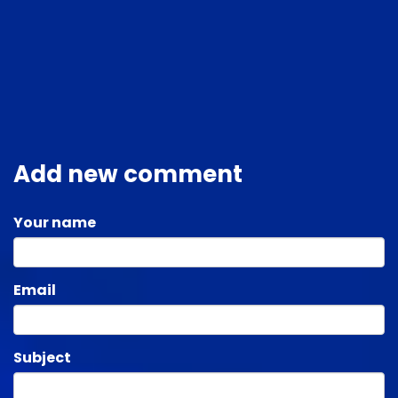
Add new comment
Your name
Email
Subject