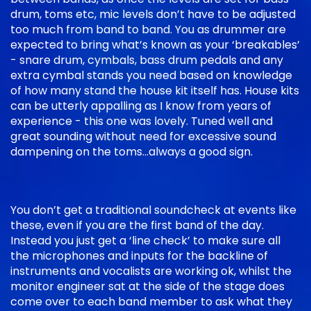
drum, toms etc, mic levels don’t have to be adjusted
too much from band to band. You as drummer are
expected to bring what’s known as your ‘breakables’
- snare drum, cymbals, bass drum pedals and any
extra cymbal stands you need based on knowledge
of how many stand the house kit itself has. House kits
can be utterly appalling as I know from years of
experience - this one was lovely. Tuned well and
great sounding without need for excessive sound
dampening on the toms…always a good sign.
You don’t get a traditional soundcheck at events like
these, even if you are the first band of the day.
Instead you just get a ‘line check’ to make sure all
the microphones and inputs for the backline of
instruments and vocalists are working ok, whilst the
monitor engineer sat at the side of the stage does
come over to each band member to ask what they