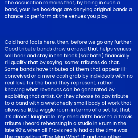
The accusation remains that, by being in such a
band, your live bookings are denying original bands a
chance to perform at the venues you play.
Cold hard facts here, then, before we go any further:
Good tribute bands draw a crowd that helps venues
sell beer and stay in the black (sabbath) financially.
I’ll qualify that by saying ‘some’ tributes do that.
Some bands have tributes of them that appear ill-
conceived or a mere cash grab by individuals with no
real love for the band they represent, rather
knowing what revenues can be generated by
exploiting that artist. Or they choose to pay tribute
to a band with a wretchedly small body of work that
allows so little wiggle room in terms of a set list that
it’s almost laughable…my mind drifts back to a Travis
tribute I heard rehearsing in a studio in Brum in the
late 90’s, when all Travis really had at the time was
the marvellous “The Man Who” LP and one other