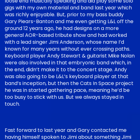
loose end musically speaking and did play some solo
gigs with my own material and band last year which
was richly enjoyable. But, prior to my bass buddy
Gary Piears-Banton and me even getting L&L off the
ground 12 years ago, he had designs on a more
general AOR-based tribute show and had worked
with a lead singer Jimi Anderson, whose name I’d
known for many years without ever crossing paths.
Keyboard player Andy Stewart & guitarist Mike Nolan
were also involved in that embryonic band which, in
the end, didn’t make it to the concert stage. Andy
was also going to be L&L’s keyboard player at that
band’s inception, but then the Cats In Space project
he was in started gathering pace, meaning he’d be
too busy to stick with us. But we always stayed in
touch.
Fast forward to last year and Gary contacted me
having himself spoken to Jimi about something Jimi