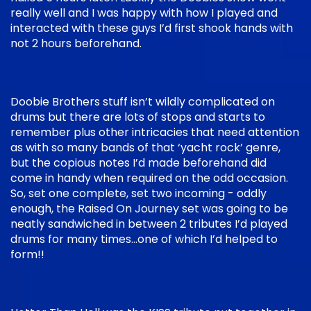
really well and I was happy with how I played and
interacted with these guys I’d first shook hands with
not 2 hours beforehand.
Doobie Brothers stuff isn’t wildly complicated on
drums but there are lots of stops and starts to
remember plus other intricacies that need attention
as with so many bands of that ‘yacht rock’ genre,
but the copious notes I’d made beforehand did
come in handy when required on the odd occasion.
So, set one complete, set two incoming - oddly
enough, the Raised On Journey set was going to be
neatly sandwiched in between 2 tributes I’d played
drums for many times…one of which I’d helped to
form!!