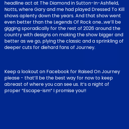
headline act at The Diamond in Sutton-In-Ashfield,
Notts, where Gary and me had played Dressed To Kill
shows aplenty down the years. And that show went
even better than the Legends Of Rock one…we’ll be
gigging sporadically for the rest of 2026 around the
country with designs on making the show bigger and
better as we go, plying the classic and a sprinkling of
deeper cuts for diehard fans of Journey.
Keep a lookout on Facebook for Raised On Journey
please - that’ll be the best way for now to keep
abreast of where you can see us. It’s a night of
proper “Escape-ism” I promise you!!