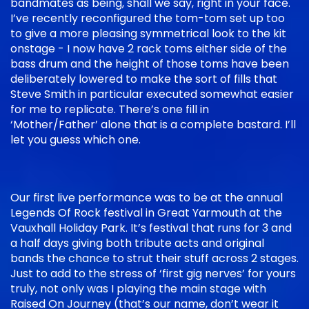
bandmates as being, shall we say, right in your face.
I’ve recently reconfigured the tom-tom set up too
to give a more pleasing symmetrical look to the kit
onstage - I now have 2 rack toms either side of the
bass drum and the height of those toms have been
deliberately lowered to make the sort of fills that
Steve Smith in particular executed somewhat easier
for me to replicate. There’s one fill in
‘Mother/Father’ alone that is a complete bastard. I’ll
let you guess which one.
Our first live performance was to be at the annual
Legends Of Rock festival in Great Yarmouth at the
Vauxhall Holiday Park. It’s festival that runs for 3 and
a half days giving both tribute acts and original
bands the chance to strut their stuff across 2 stages.
Just to add to the stress of ‘first gig nerves’ for yours
truly, not only was I playing the main stage with
Raised On Journey (that’s our name, don’t wear it