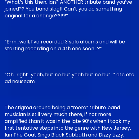
“What’s this then, Ian? ANOTHER tribute band you’ve
joined?? You band slag!! Can’t you do something
original for a change????”
“Erm…well, I’ve recorded 3 solo albums and will be
starting recording on a 4th one soon…?”
“Oh…right…yeah, but no but yeah but no but…” etc etc
ad nauseam
The stigma around being a “mere” tribute band
musician is still very much there, if not more
amplified than it was in the late 90’s when I took my
first tentative steps into the genre with New Jersey,
Ian The Goat Sings Black Sabbath and Dizzy Lizzy.